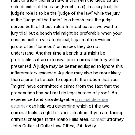
right to a jury trial and have a trial with the judge as the
sole decider of the case (Bench Trial). In a jury trial, the
judge’s role is to be the “judge of the law,” while the jury
is the “judge of the facts.” In a bench trial, the judge
serves both of these roles. In most cases, we want a
jury trial, but a bench trial might be preferable when your
case is built on very technical, legal matters—since
jurors often “tune out” on issues they do not
understand. Another time a bench trial might be
preferable is if an extensive prior criminal history will be
presented. A judge may be better equipped to ignore this
inflammatory evidence. A judge may also be more likely
than a juror to be able to separate the notion that you
“might” have committed a crime from the fact that the
prosecution has not met its legal burden of proof. An
experienced and knowledgeable
criminal defense
attorney
can help you determine which of the two
criminal trials is right for your situation. If you are facing
criminal charges in the Idaho Falls area,
contact
attorney
John Cutler at Cutler Law Office, P.A. today.