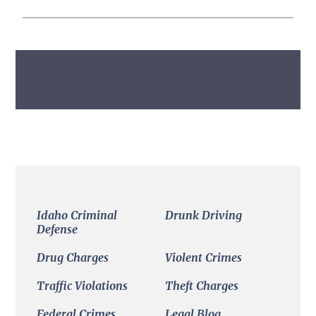
Primary
Sidebar
Idaho Criminal
Drunk Driving
Defense
Drug Charges
Violent Crimes
Traffic Violations
Theft Charges
Federal Crimes
Legal Blog