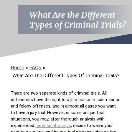
What Are the Different
Types of Criminal Trials?
Home
»
FAQs
»
What Are The Different Types Of Criminal Trials?
There are two separate kinds of criminal trials. All
defendants have the right to a jury trial on misdemeanor
and felony offenses, and in almost all cases you want
to have a jury trial. However, in some unique fact
situations, you may, after thorough analysis with
experienced
defense attorneys
, decide to waive your