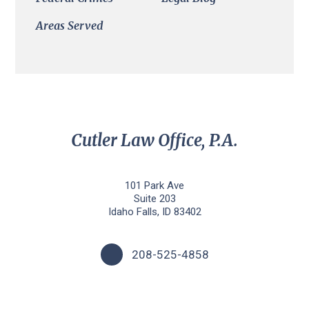
Areas Served
Cutler Law Office, P.A.
101 Park Ave
Suite 203
Idaho Falls, ID 83402
208-525-4858