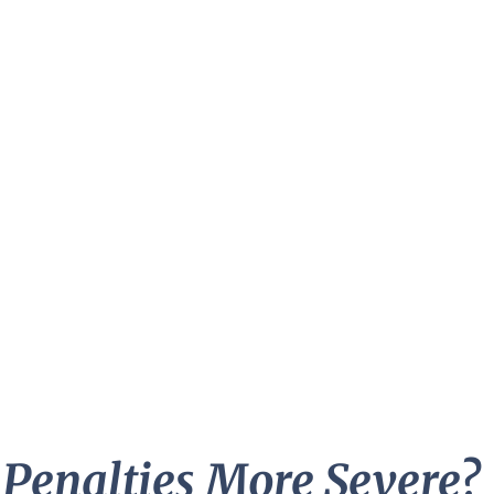
 Penalties More Severe?