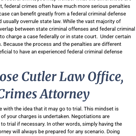
act, federal crimes often have much more serious penalties
ase can benefit greatly from a federal criminal defense
 usually overrule state law. While the vast majority of
s overlap between state criminal offenses and federal criminal
to charge a case federally or in state court. Under certain
. Because the process and the penalties are different
eficial to have an experienced federal criminal defense
se Cutler Law Office,
 Crimes Attorney
with the idea that it may go to trial. This mindset is
s of your charges is undertaken. Negotiations are
 to trial if necessary. In other words, simply having the
torney will always be prepared for any scenario. Doing