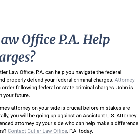
aw Office P.A. Help
arges?
ler Law Office, P.A. can help you navigate the federal
nd properly defend your federal criminal charges.
Attorney
n order following federal or state criminal charges. John is
n your future.
imes attorney on your side is crucial before mistakes are
lly, you will be going up against an Assistant U.S. Attorney
ienced attorney by your side who can help make a differenc
ies?
Contact
Cutler Law Office
, P.A. today.