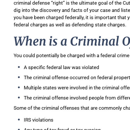
criminal defense “right” is the ultimate goal of the Cutl
dig into the discovery and facts of your case and list
you have been charged federally, it is important that
federal charges as well as defending state charges.
When is a Criminal O
You could potentially be charged with a federal crime 
A specific federal law was violated
The criminal offense occurred on federal proper
Multiple states were involved in the criminal off
The criminal offense involved people from differ
Some of the criminal offenses that are commonly cha
IRS violations