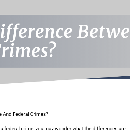
ifference Betwe
Crimes?
e And Federal Crimes?
 a federal crime, you may wonder what the differences are