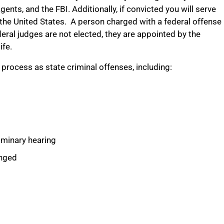
ents, and the FBI. Additionally, if convicted you will serve
s the United States. A person charged with a federal offense
deral judges are not elected, they are appointed by the
ife.
 process as state criminal offenses, including:
liminary hearing
anged