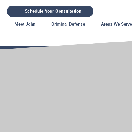
Schedule Your Consultation
Meet John
Criminal Defense
Areas We Serve