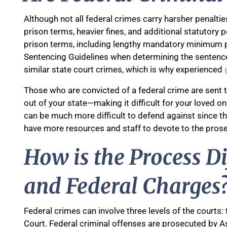
Although not all federal crimes carry harsher penalti
prison terms, heavier fines, and additional statutory p
prison terms, including lengthy mandatory minimum p
Sentencing Guidelines when determining the sentenc
similar state court crimes, which is why experienced
Those who are convicted of a federal crime are sent t
out of your state—making it difficult for your loved o
can be much more difficult to defend against since t
have more resources and staff to devote to the prose
How is the Process D
and Federal Charges
Federal crimes can involve three levels of the courts:
Court. Federal criminal offenses are prosecuted by As