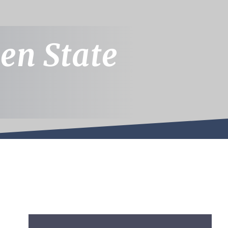
en State