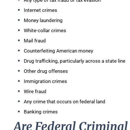
Any type of tax fraud or tax evasion
Internet crimes
Money laundering
White-collar crimes
Mail fraud
Counterfeiting American money
Drug trafficking, particularly across a state line
Other drug offenses
Immigration crimes
Wire fraud
Any crime that occurs on federal land
Banking crimes
Are Federal Criminal