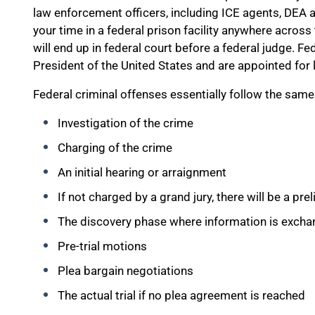
law enforcement officers, including ICE agents, DEA ag
your time in a federal prison facility anywhere acros
will end up in federal court before a federal judge. Fe
President of the United States and are appointed for l
Federal criminal offenses essentially follow the same
Investigation of the crime
Charging of the crime
An initial hearing or arraignment
If not charged by a grand jury, there will be a pre
The discovery phase where information is exch
Pre-trial motions
Plea bargain negotiations
The actual trial if no plea agreement is reached