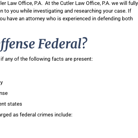
er Law Office, P.A. At the Cutler Law Office, P.A. we will fully
en to you while investigating and researching your case. If
 you have an attorney who is experienced in defending both
ffense Federal?
if any of the following facts are present:
ty
ense
ent states
rged as federal crimes include: