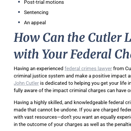
Post-trial motions
Sentencing
An appeal
How Can the Cutler L
with Your Federal Ch
Having an experienced
federal crimes lawyer
from Cut
criminal justice system and make a positive impact a
John Cutler
is dedicated to helping you get your life i
fully aware of the impact criminal charges can have o
Having a highly skilled, and knowledgeable federal cr
made that cannot be undone. If you are charged federa
with vast resources—don’t you want an equally exper
in the outcome of your charges as well as the penalt