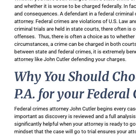
and whether it is worse to be charged federally. In f
and consequences. A defendant in a federal criminal c
attorney. Federal crimes are violations of U.S. Law and
criminal trials are held in state courts, there often i
offenses. Thus, there is often a choice as to whether 
circumstances, a crime can be charged in both courts
between state and federal crimes, it is extremely ben
attorney like John Cutler defending your charges.
Why You Should Choo
P.A. for your Federal
Federal crimes attorney John Cutler begins every case 
important as discovery is reviewed and a full analysi
significantly helpful when your attorney is ready to go
mindset that the case will go to trial ensures your at