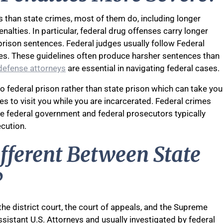
es than state crimes, most of them do, including longer
enalties. In particular, federal drug offenses carry longer
rison sentences. Federal judges usually follow Federal
es. These guidelines often produce harsher sentences than
defense attorneys
are essential in navigating federal cases.
o federal prison rather than state prison which can take you
nes to visit you while you are incarcerated. Federal crimes
he federal government and federal prosecutors typically
cution.
ifferent Between State
?
 the district court, the court of appeals, and the Supreme
sistant U.S. Attorneys and usually investigated by federal