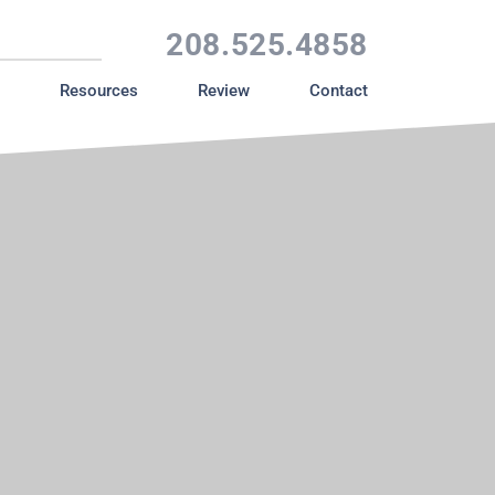
208.525.4858
Resources
Review
Contact