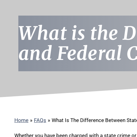
What is the D
and Federal 
Home
»
FAQs
»
What Is The Difference Between Stat
Whether you have been charged with a state crime or